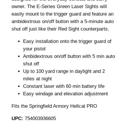
r
owner. The E-Series Green Laser Sights will
e
easily mount to the trigger guard and feature an
e
ambidextrous on/off button with a 5-minute auto
n
shut off just like their Red Sight counterparts.
L
Easy installation onto the trigger guard of
a
your pistol
s
Ambidextrous on/off button with 5 min auto
e
shut off
r
Up to 100 yard range in daylight and 2
B
miles at night
l
Constant laser with 60 min battery life
a
Easy windage and elevation adjustment
c
k
Fits the Springfield Armory Hellcat PRO
S
p
UPC:
754003936605
r