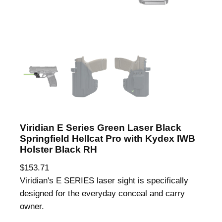
Viridian E Series Green Laser Black
Springfield Hellcat Pro with Kydex IWB
Holster Black RH
$
153.71
Viridian's E SERIES laser sight is specifically
designed for the everyday conceal and carry
owner.