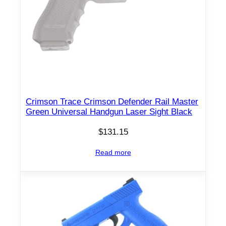
Crimson Trace Crimson Defender Rail Master
Green Universal Handgun Laser Sight Black
$
131.15
Read more