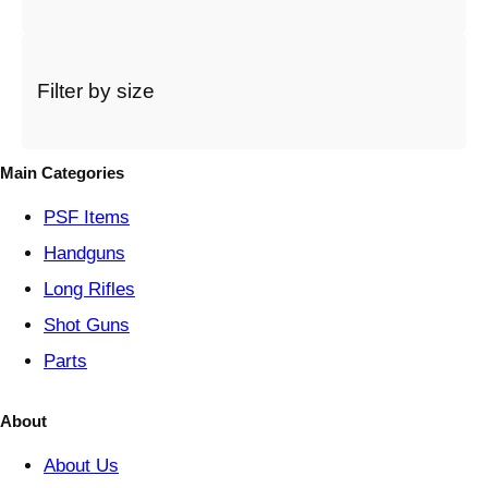
a
c
a
t
Filter by size
e
g
o
Main Categories
r
y
PSF
Items
Handguns
Long Rifles
Shot Guns
Parts
About
About Us