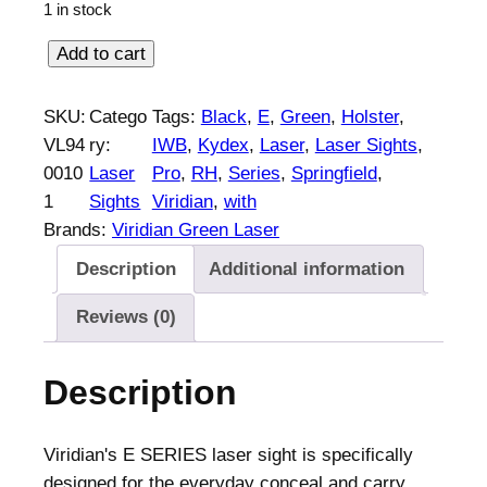
1 in stock
V
Add to cart
i
r
SKU:
Catego
Tags:
Black
, 
E
, 
Green
, 
Holster
, 
i
VL94
ry:
IWB
, 
Kydex
, 
Laser
, 
Laser Sights
, 
d
0010
Laser
Pro
, 
RH
, 
Series
, 
Springfield
, 
i
1
Sights
Viridian
, 
with
a
Brands:
Viridian Green Laser
n
Description
Additional information
E
S
Reviews (0)
e
r
Description
i
e
s
Viridian's E SERIES laser sight is specifically
G
designed for the everyday conceal and carry