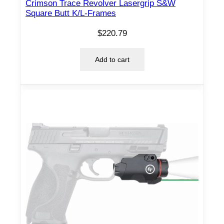
o
Crimson Trace Revolver Lasergrip S&W
Square Butt K/L-Frames
w
i
$
220.79
t
h
Add to cart
K
y
d
e
x
I
W
B
H
o
l
s
t