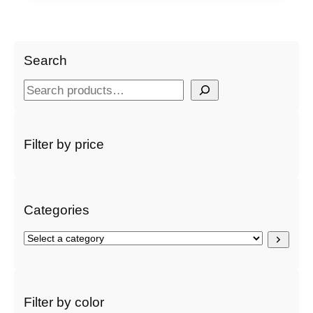
Search
S
e
a
r
Filter by price
c
h
Categories
S
e
l
e
c
Filter by color
t