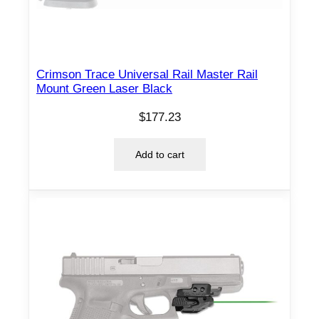
e
r
B
l
Crimson Trace Universal Rail Master Rail
Mount Green Laser Black
a
c
$
177.23
k
R
Add to cart
H
q
u
a
n
t
i
t
y