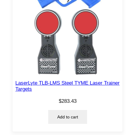
LaserLyte TLB-LMS Steel TYME Laser Trainer
Targets
$
283.43
Add to cart