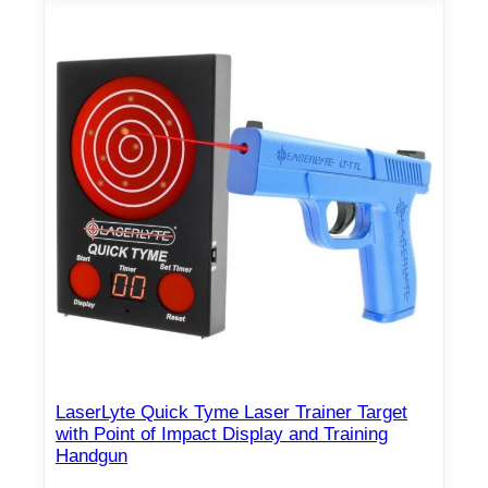
LaserLyte Quick Tyme Laser Trainer Target
with Point of Impact Display and Training
Handgun