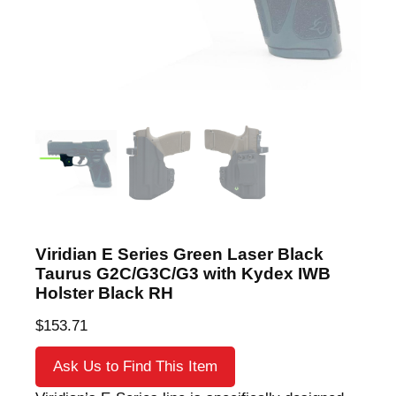
Viridian E Series Green Laser Black
Taurus G2C/G3C/G3 with Kydex IWB
Holster Black RH
$
153.71
Ask Us to Find This Item