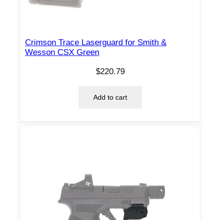
Crimson Trace Laserguard for Smith &
Wesson CSX Green
$
220.79
Add to cart