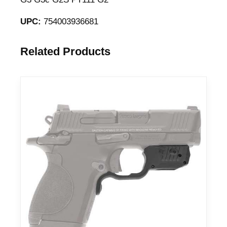
UPC:
754003936681
Related Products