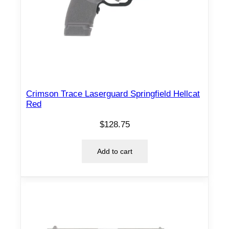
Crimson Trace Laserguard Springfield Hellcat
Red
$
128.75
Add to cart