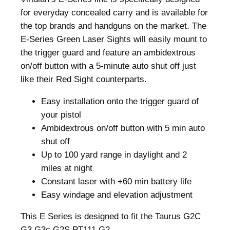
for everyday concealed carry and is available for
the top brands and handguns on the market. The
E-Series Green Laser Sights will easily mount to
the trigger guard and feature an ambidextrous
on/off button with a 5-minute auto shut off just
like their Red Sight counterparts.
Easy installation onto the trigger guard of
your pistol
Ambidextrous on/off button with 5 min auto
shut off
Up to 100 yard range in daylight and 2
miles at night
Constant laser with +60 min battery life
Easy windage and elevation adjustment
This E Series is designed to fit the Taurus G2C
G3 G3c G2S PT111 G2