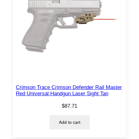
Crimson Trace Crimson Defender Rail Master
Red Universal Handgun Laser Sight Tan
$
87.71
Add to cart