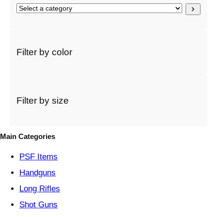
S
e
l
e
c
Filter by color
t
a
c
a
t
Filter by size
e
g
o
Main Categories
r
y
PSF
Items
Handguns
Long Rifles
Shot Guns