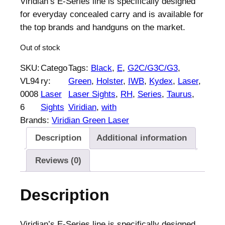
Viridian’s E-Series line is specifically designed
for everyday concealed carry and is available for
the top brands and handguns on the market.
Out of stock
SKU:
Catego
Tags:
Black
, 
E
, 
G2C/G3C/G3
, 
VL94
ry:
Green
, 
Holster
, 
IWB
, 
Kydex
, 
Laser
, 
0008
Laser
Laser Sights
, 
RH
, 
Series
, 
Taurus
, 
6
Sights
Viridian
, 
with
Brands:
Viridian Green Laser
Description
Additional information
Reviews (0)
Description
Viridian’s E-Series line is specifically designed