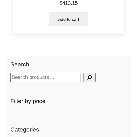
$
413.15
Add to cart
Search
S
e
a
r
Filter by price
c
h
Categories