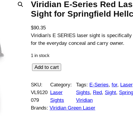
Viridian E-Series Red Las
Sight for Springfield Hell
$
90.35
Viridian's E SERIES laser sight is specificall
for the everyday conceal and carry owner.
1 in stock
V
Add to cart
i
r
SKU:
Category:
Tags:
E-Series
, 
for
, 
Laser
i
VL9120
Laser
Sights
, 
Red
, 
Sight
, 
Spring
d
079
Sights
Viridian
i
Brands:
Viridian Green Laser
a
n
E