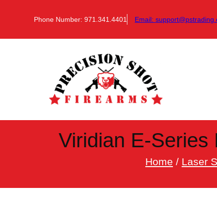
Skip
to
Phone Number: 971.341.4401
Email:
support@pstrading.
content
Viridian E-Series 
Home
/
Laser S