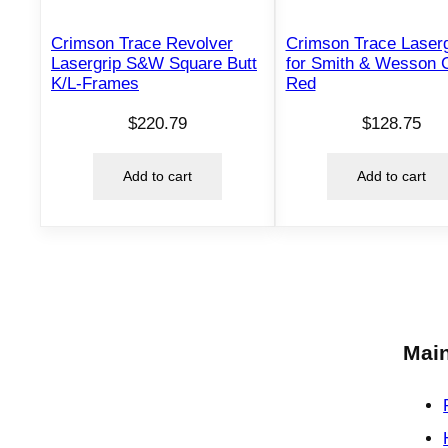
Crimson Trace Revolver
Crimson Trace Laser
Lasergrip S&W Square Butt
for Smith & Wesson
K/L-Frames
Red
$
220.79
$
128.75
Add to cart
Add to cart
Main