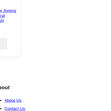
r Aiming
ral
AN
bout
About Us
Contact Us