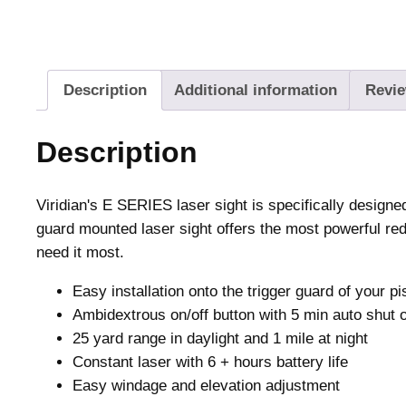
Description
Additional information
Revie
Description
Viridian's E SERIES laser sight is specifically design
guard mounted laser sight offers the most powerful red 
need it most.
Easy installation onto the trigger guard of your pi
Ambidextrous on/off button with 5 min auto shut o
25 yard range in daylight and 1 mile at night
Constant laser with 6 + hours battery life
Easy windage and elevation adjustment