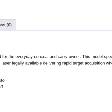
-
S
e
r
ws (0)
i
e
s
R
e
ed for the everyday conceal and carry owner. This model speci
d
laser legally available delivering rapid target acquisition w
L
a
stol
s
ff
e
r
S
i