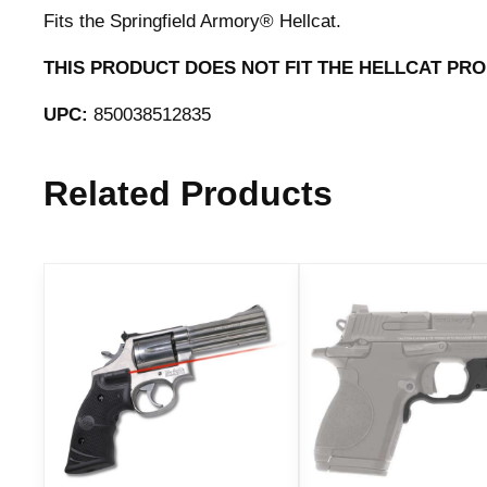
Fits the Springfield Armory® Hellcat.
THIS PRODUCT DOES NOT FIT THE HELLCAT PRO
UPC:
850038512835
Related Products