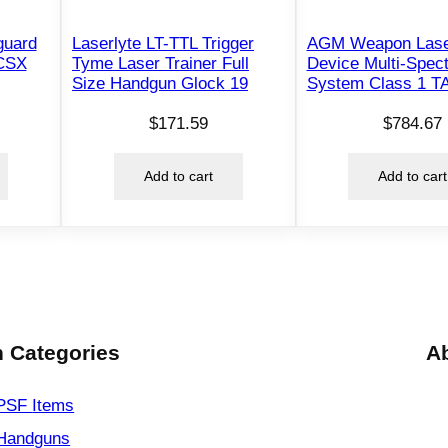
e
guard
Laserlyte LT-TTL Trigger
AGM Weapon Lase
l
 CSX
Tyme Laser Trainer Full
Device Multi-Spect
l
Size Handgun Glock 19
System Class 1 T
c
$
171.59
$
784.67
a
t
Add to cart
Add to cart
q
u
a
n
t
i
t
 Categories
A
y
PSF
Items
Handguns