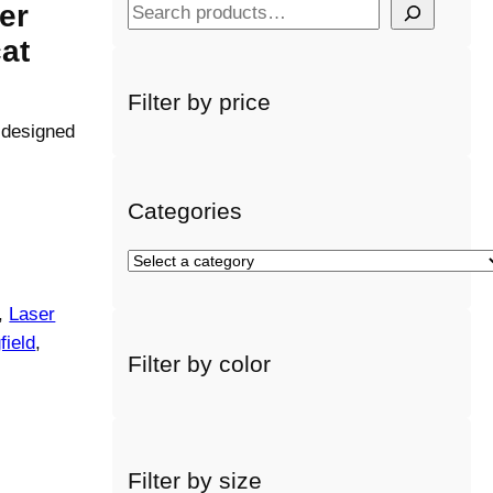
er
S
e
cat
a
r
Filter by price
c
y designed
h
Categories
S
e
l
, 
Laser
e
field
, 
Filter by color
c
t
a
c
a
Filter by size