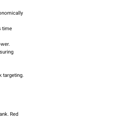
gonomically
s time
ower.
nsuring
k targeting.
ank. Red