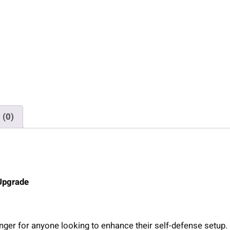
n
G
r
i
p
L
a
s
e
 (0)
r
f
o
r
T
 Upgrade
a
u
r
nger for anyone looking to enhance their self-defense setup