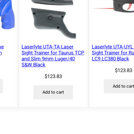
me
Laserlyte UTA-TA Laser
Laserlyte UTA-UYL
n
Sight Trainer for Taurus TCP
Sight Trainer for R
and Slim 9mm Luger/40
LC9 LC380 Black
S&W Black
$
123.83
$
123.83
Add to car
Add to cart