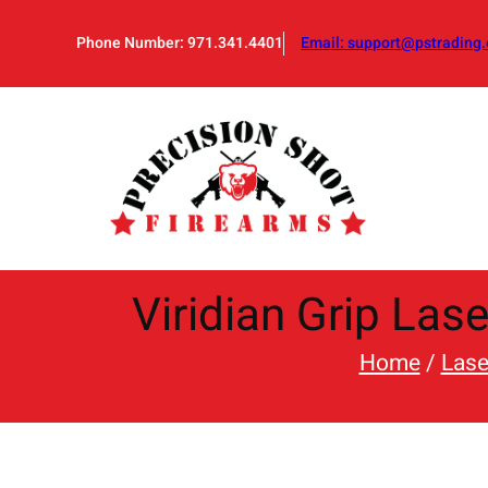
Skip
to
Phone Number: 971.341.4401
Email:
support@pstrading.
content
Viridian Grip Las
Home
/
Lase