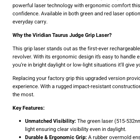
powerful laser technology with ergonomic comfort this 
confidence. Available in both green and red laser options
everyday carry.
Why the Viridian Taurus Judge Grip Laser?
This grip laser stands out as the first-ever rechargeab
revolver. With its ergonomic design it’s easy to handle
you’re in bright daylight or low-light situations it'll giv
Replacing your factory grip this upgraded version prov
experience. With a rugged impact-resistant construction 
the most.
Key Features:
Unmatched Visibility:
The green laser (515-532nm)
light ensuring clear visibility even in daylight.
Durable & Ergonomic Grip:
A rubber overmold ensu