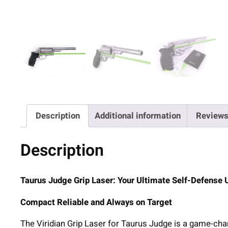
Description
Additional information
Reviews
Description
Taurus Judge Grip Laser: Your Ultimate Self-Defense
Compact Reliable and Always on Target
The Viridian Grip Laser for Taurus Judge is a game-cha