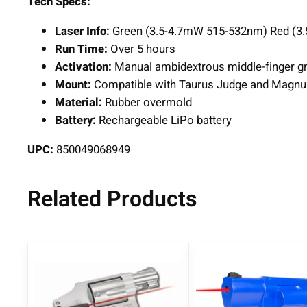
Tech Specs:
Laser Info:
Green (3.5-4.7mW 515-532nm) Red (3
Run Time:
Over 5 hours
Activation:
Manual ambidextrous middle-finger gri
Mount:
Compatible with Taurus Judge and Magn
Material:
Rubber overmold
Battery:
Rechargeable LiPo battery
UPC:
850049068949
Related Products