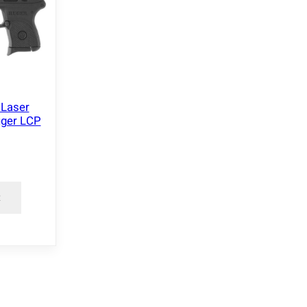
 Laser
uger LCP
t