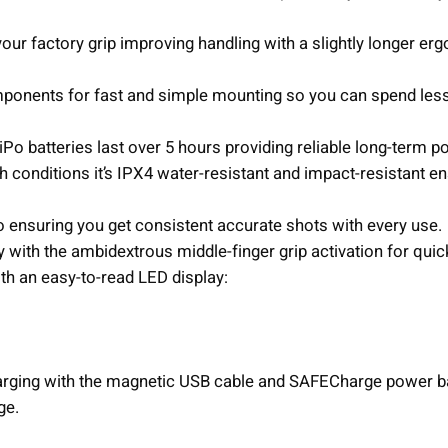
e
your factory grip improving handling with a slightly longer er
n
q
onents for fast and simple mounting so you can spend les
u
a
Po batteries last over 5 hours providing reliable long-term p
n
h conditions it’s IPX4 water-resistant and impact-resistant e
t
i
o ensuring you get consistent accurate shots with every use.
t
y with the ambidextrous middle-finger grip activation for quic
y
ith an easy-to-read LED display:
arging with the magnetic USB cable and SAFECharge power b
ge.