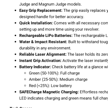
Judge and Magnum Judge models.
Easy Grip Replacement:
The grip easily replaces 
designed handle for better accuracy.
Quick Installation:
Comes with all necessary comp
setting up and more time using your revolver.
Rechargeable LiPo Batteries:
The rechargeable Li
Water & Impact Resistant:
Built to withstand toug
durability in any environment.
Reliable Laser Alignment:
The laser holds its zer
Instant Grip Activation:
Activate the laser instantl
Battery Indicator:
Check battery life at a glance w
Green (50-100%): Full charge
Amber (25-50%): Medium charge
Red (<25%): Low battery
SAFECharge Magnetic Charging:
Effortless rech
LED indicates charging and green means full char