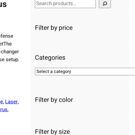
us
S
e
a
r
Filter by price
c
efense
h
etThe
e-changer
Categories
se setup.
S
e
l
e
Filter by color
c
ge
, 
Laser
, 
t
rus
, 
a
c
a
Filter by size