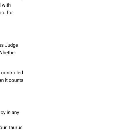
 with
ool for
rus Judge
 Whether
 controlled
en it counts
cy in any
your Taurus