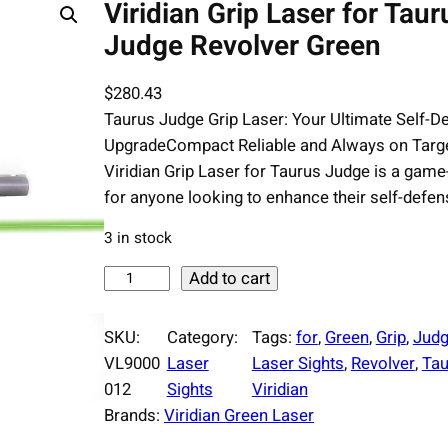
Viridian Grip Laser for Taur
Judge Revolver Green
$
280.43
Taurus Judge Grip Laser: Your Ultimate Self-D
UpgradeCompact Reliable and Always on Targ
Viridian Grip Laser for Taurus Judge is a gam
for anyone looking to enhance their self-defen
3 in stock
V
Add to cart
i
r
SKU:
Category:
Tags:
for
, 
Green
, 
Grip
, 
Jud
i
VL9000
Laser
Laser Sights
, 
Revolver
, 
Tau
d
012
Sights
Viridian
i
Brands:
Viridian Green Laser
a