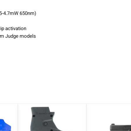
.5-4.7mW 650nm)
p activation
um Judge models