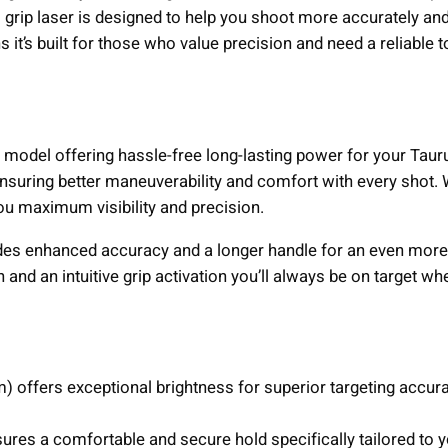
u
grip laser is designed to help you shoot more accurately and
s
 it’s built for those who value precision and need a reliable t
J
u
d
g
le model offering hassle-free long-lasting power for your Tau
e
 ensuring better maneuverability and comfort with every shot.
R
e you maximum visibility and precision.
e
v
ides enhanced accuracy and a longer handle for an even more
o
and an intuitive grip activation you’ll always be on target wh
l
v
e
r
 offers exceptional brightness for superior targeting accura
G
r
res a comfortable and secure hold specifically tailored to 
e