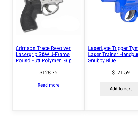
Crimson Trace Revolver
LaserLyte Trigger Ty
Lasergrip S&W J-Frame
Laser Trainer Handgu
Round Butt Polymer Grip
Snubby Blue
$
128.75
$
171.59
Read more
Add to cart