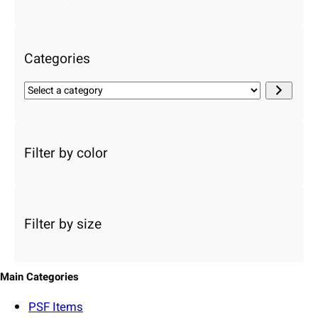
c
h
Categories
S
e
l
e
c
Filter by color
t
a
c
a
Filter by size
t
e
g
o
Main Categories
r
y
PSF
Items