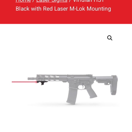
h
Black with Red Laser M-Lok Mounting