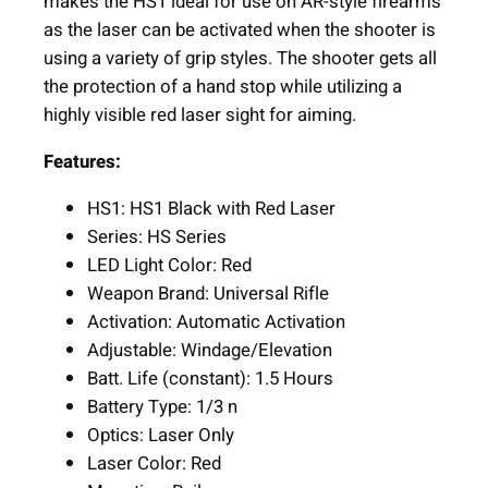
makes the HS1 ideal for use on AR-style firearms
e
as the laser can be activated when the shooter is
d
using a variety of grip styles. The shooter gets all
L
the protection of a hand stop while utilizing a
a
highly visible red laser sight for aiming.
s
e
Features:
r
M
HS1: HS1 Black with Red Laser
-
Series: HS Series
L
LED Light Color: Red
o
Weapon Brand: Universal Rifle
k
Activation: Automatic Activation
M
Adjustable: Windage/Elevation
o
Batt. Life (constant): 1.5 Hours
u
Battery Type: 1/3 n
n
Optics: Laser Only
t
Laser Color: Red
i