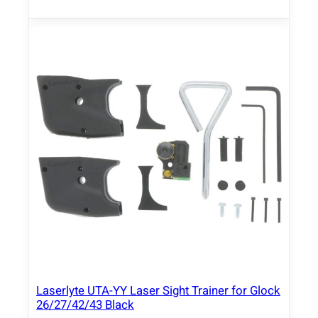
Laserlyte UTA-YY Laser Sight Trainer for Glock
26/27/42/43 Black