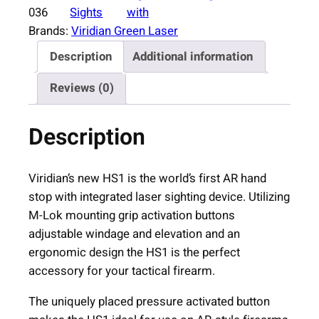
d
036
Sights
with
i
Brands:
Viridian Green Laser
a
Description
Additional information
n
H
Reviews (0)
S
1
Description
B
l
a
Viridian’s new HS1 is the world’s first AR hand
c
stop with integrated laser sighting device. Utilizing
k
M-Lok mounting grip activation buttons
w
adjustable windage and elevation and an
i
ergonomic design the HS1 is the perfect
t
accessory for your tactical firearm.
h
The uniquely placed pressure activated button
R