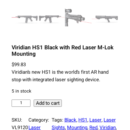
Viridian HS1 Black with Red Laser M-Lok
Mounting
$
99.83
Viridian’s new HS1 is the world’s first AR hand
stop with integrated laser sighting device.
5 in stock
V
Add to cart
i
r
SKU:
Category:
Tags:
Black
, 
HS1
, 
Laser
, 
Laser
i
VL9120
Laser
Sights
, 
Mounting
, 
Red
, 
Viridian
, 