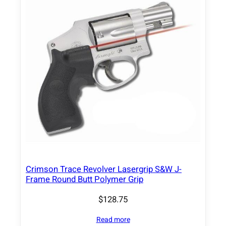
Crimson Trace Revolver Lasergrip S&W J-
Frame Round Butt Polymer Grip
$
128.75
Read more