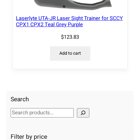
Laserlyte UTA-JR Laser Sight Trainer for SCCY
CPX1 CPX2 Teal Grey Purple
$
123.83
Add to cart
Search
S
e
a
r
Filter by price