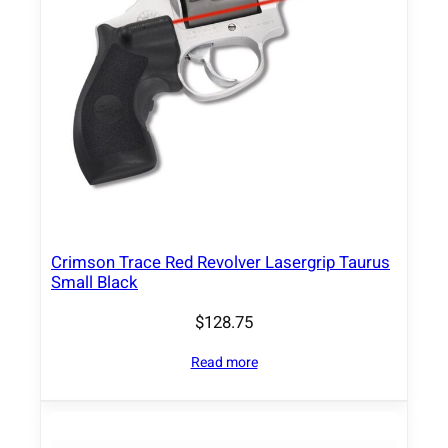
Crimson Trace Red Revolver Lasergrip Taurus
Small Black
$
128.75
Read more