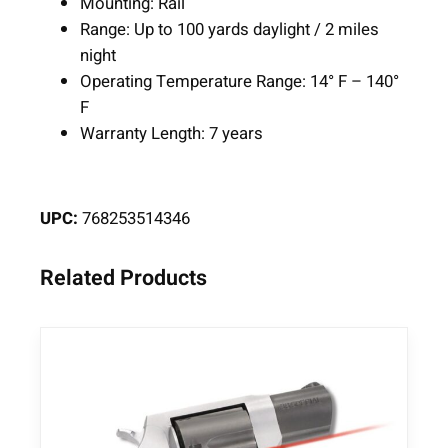
Mounting: Rail
n
Range: Up to 100 yards daylight / 2 miles
g
night
q
Operating Temperature Range: 14° F – 140°
u
F
a
Warranty Length: 7 years
n
t
i
UPC:
768253514346
t
y
Related Products