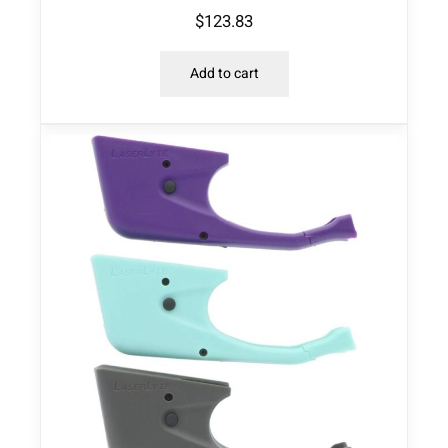
$
123.83
Add to cart