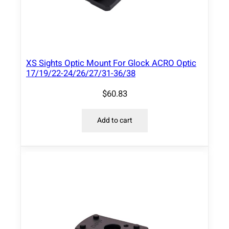
XS Sights Optic Mount For Glock ACRO Optic
17/19/22-24/26/27/31-36/38
$
60.83
Add to cart