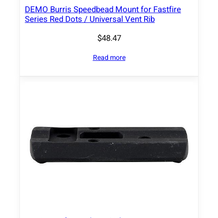
DEMO Burris Speedbead Mount for Fastfire
f
Series Red Dots / Universal Vent Rib
o
r
$
48.47
1
Read more
/
3
L
o
w
e
r
C
o
W
i
t
n