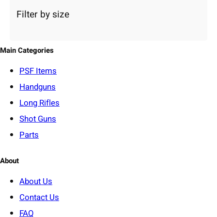
a
Filter by size
t
e
g
o
Main Categories
r
y
PSF
Items
Handguns
Long Rifles
Shot Guns
Parts
About
About Us
Contact Us
FAQ