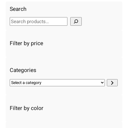
Search
S
e
a
r
Filter by price
c
h
Categories
S
e
l
e
c
Filter by color
t
a
c