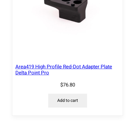
Area419 High Profile Red-Dot Adapter Plate
Delta Point Pro
$
76.80
Add to cart