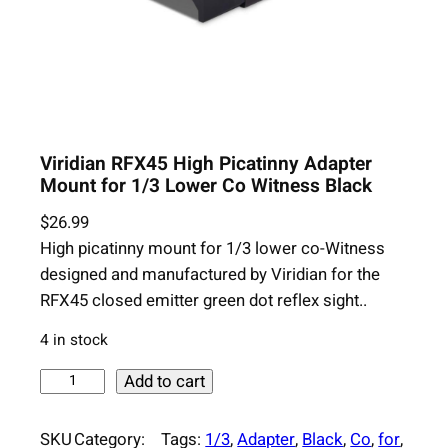
Viridian RFX45 High Picatinny Adapter
Mount for 1/3 Lower Co Witness Black
$
26.99
High picatinny mount for 1/3 lower co-Witness
designed and manufactured by Viridian for the
RFX45 closed emitter green dot reflex sight..
4 in stock
V
Add to cart
i
r
SKU
Category:
Tags:
1/3
, 
Adapter
, 
Black
, 
Co
, 
for
, 