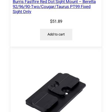
Burris Fastfire Red Dot Sight Mount – Beretta
e
92/96/90-Two/Cougar/Taurus PT99 Fixed
s
Sight Only
s
$
51.89
B
l
Add to cart
a
c
k
q
u
a
n
t
i
t
y