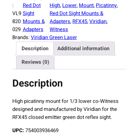
i
:
Red Dot
High
, 
Lower
, 
Mount
, 
Picatinny
, 
d
VL9
Sight
Red Dot Sight Mounts &
i
820
Mounts &
Adapters
, 
RFX45
, 
Viridian
, 
a
029
Adapters
Witness
n
Brands:
Viridian Green Laser
R
Description
Additional information
F
X
Reviews (0)
4
5
Description
H
i
g
High picatinny mount for 1/3 lower co-Witness
h
designed and manufactured by Viridian for the
P
RFX45 closed emitter green dot reflex sight.
i
UPC:
754003936469
c