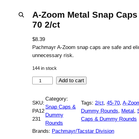
A-Zoom Metal Snap Caps 
70 2/ct
$
8.39
Pachmayr A-Zoom snap caps are safe and eli
unnecessary risk.
144 in stock
A
Add to cart
-
Z
Category:
SKU:
Tags:
2/ct
, 
45-70
, 
A-Zoo
o
Snap Caps &
PA12
Dummy Rounds
, 
Metal
, 
o
Dummy
231
Caps & Dummy Rounds
m
Rounds
M
Brands:
Pachmayr/Tacstar Division
e