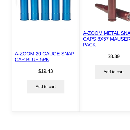
A-ZOOM METAL SN
CAPS 8X57 MAUSER
PACK
A-ZOOM 20 GAUGE SNAP
$
8.39
CAP BLUE 5PK
$
19.43
Add to cart
Add to cart