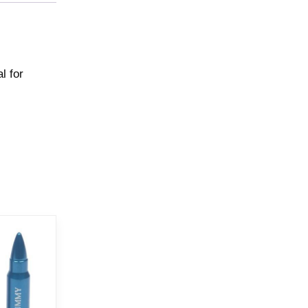
l for