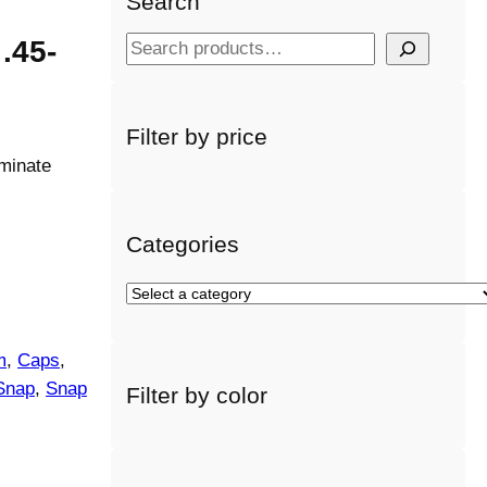
Search
.45-
S
e
a
r
Filter by price
c
minate
h
Categories
S
e
l
m
, 
Caps
, 
e
Snap
, 
Snap
Filter by color
c
t
a
c