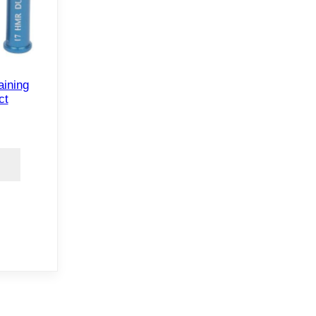
aining
ct