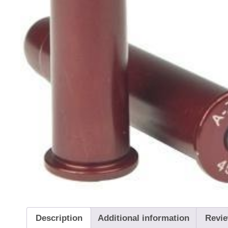
Description
Additional information
Revie