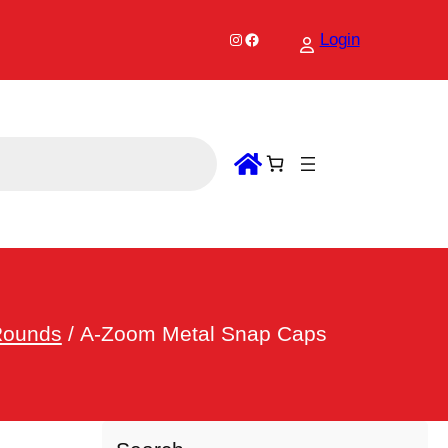
Instagram
Facebook
Login
Rounds
/ A-Zoom Metal Snap Caps