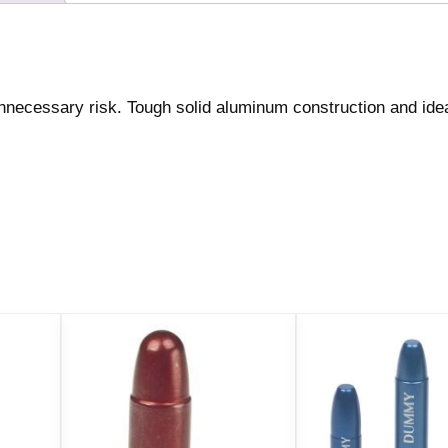
2
/
c
t
ecessary risk. Tough solid aluminum construction and idea
q
u
a
n
t
i
t
y