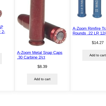
AP
A-Zoom Rimfire Tr
 2-
Rounds .22 LR 12/
$
14.27
A-Zoom Metal Snap Caps
Add to cart
.30 Carbine 2/ct
$
8.39
Add to cart