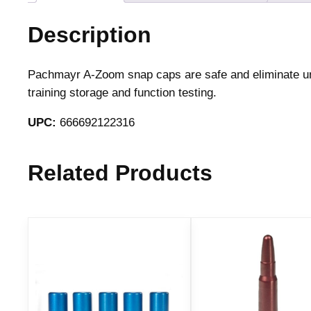
Description
Pachmayr A-Zoom snap caps are safe and eliminate unn
training storage and function testing.
UPC:
666692122316
Related Products