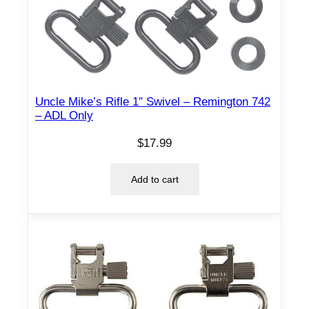
l
B
a
n
d
Uncle Mike’s Rifle 1″ Swivel – Remington 742
–
– ADL Only
2
0
$
17.99
G
a
Add to cart
u
g
e
–
.
7
0