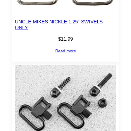
0
/
.
UNCLE MIKES NICKLE 1.25″ SWIVELS
7
ONLY
5
$
11.99
0
D
Read more
i
a
m
e
t
e
r
q
u
a