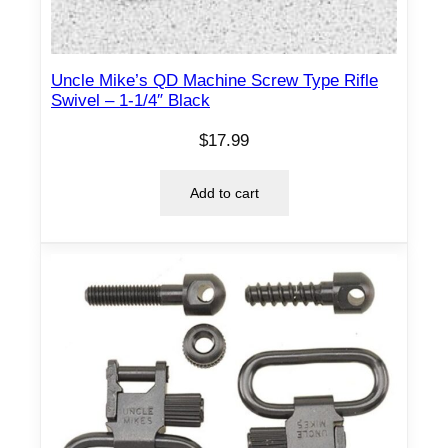
n
t
i
Uncle Mike’s QD Machine Screw Type Rifle
t
Swivel – 1-1/4″ Black
y
$
17.99
Add to cart