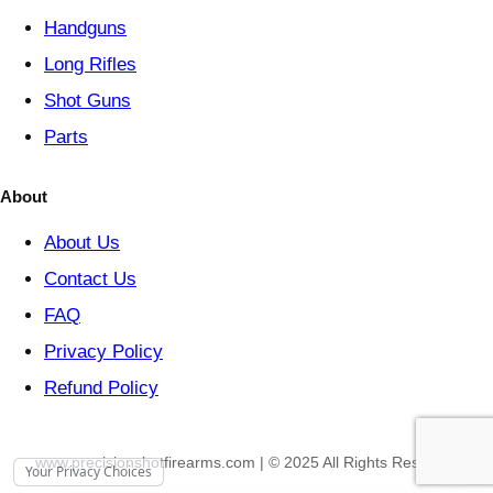
Handguns
Long Rifles
Shot Guns
Parts
About
About Us
Contact Us
FAQ
Privacy Policy
Refund Policy
www.precisionshotfirearms.com | © 2025 All Rights Reserved
Your Privacy Choices