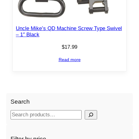
Uncle Mike’s QD Machine Screw Type Swivel
– 1″ Black
$
17.99
Read more
Search
S
e
a
r
Filter by price