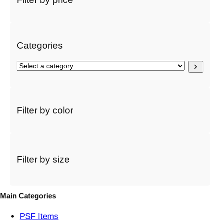
c
h
Categories
S
e
l
e
c
Filter by color
t
a
c
a
t
Filter by size
e
g
o
Main Categories
r
y
PSF
Items