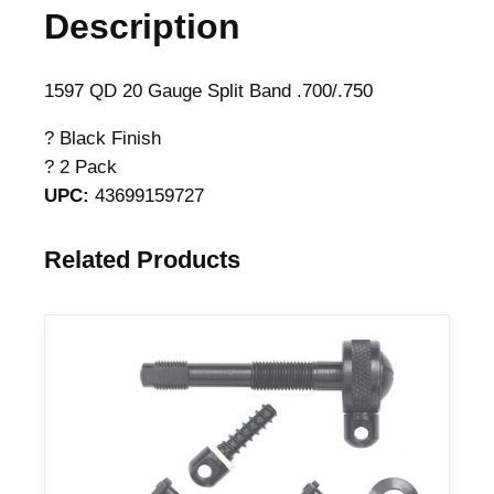
Description
D
M
a
1597 QD 20 Gauge Split Band .700/.750
g
? Black Finish
n
? 2 Pack
u
UPC:
43699159727
m
S
p
Related Products
l
i
t
B
a
r
r
e