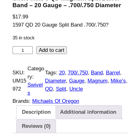
Band – 20 Gauge – .700/.750 Diameter
$
17.99
1597 QD 20 Gauge Split Band .700/.750?
35 in stock
U
Add to cart
n
c
Catego
SKU:
Tags:
20
, 
700/.750
, 
Band
, 
Barrel
, 
l
ry:
UM15
Diameter
, 
Gauge
, 
Magnum
, 
Mike’s
, 
e
Swivel
972
QD
, 
Split
, 
Uncle
M
s
i
Brands:
Michaels Of Oregon
k
Description
Additional information
e
'
Reviews (0)
s
Q